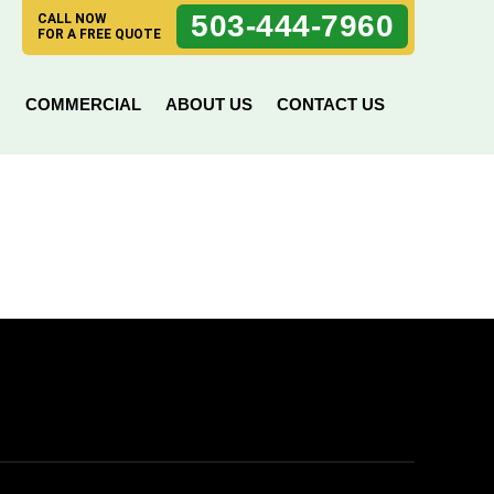
503-444-7960
CALL NOW
FOR A FREE QUOTE
N
COMMERCIAL
ABOUT US
CONTACT US