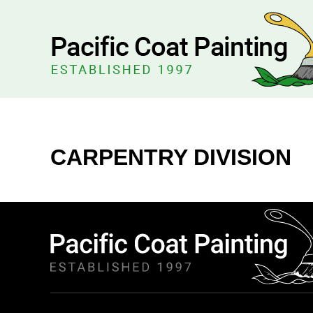
CARPENTRY DIVISION