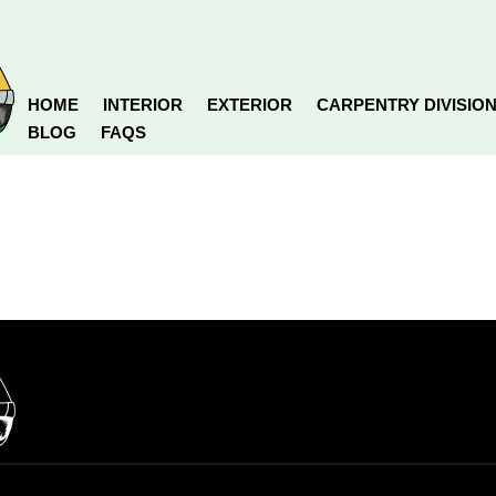
HOME
INTERIOR
EXTERIOR
CARPENTRY DIVISIO
BLOG
FAQS