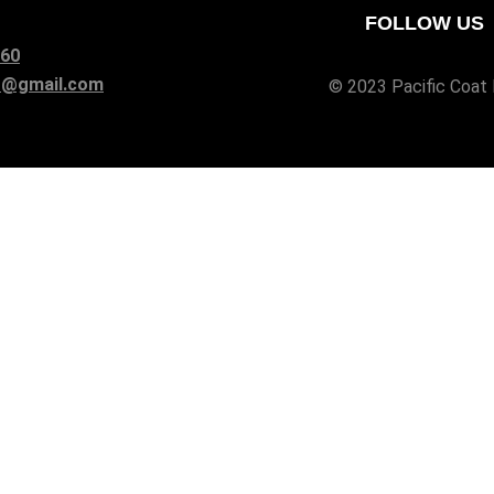
FOLLOW US
960
at@gmail.com
© 2023
Pacific Coat 