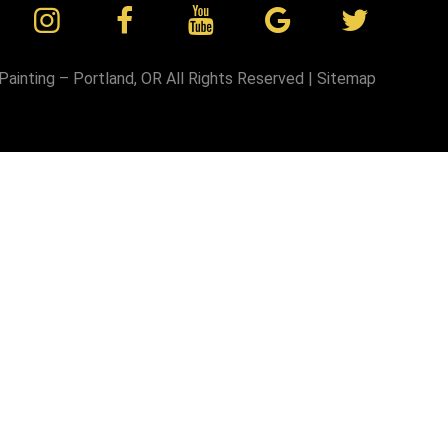
Painting – Portland, OR
All Rights Reserved |
Sitemap