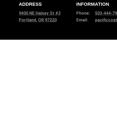
ADDRESS
INFORMATION
9400 NE Halsey St #3
Phone:
503-444-7
Portland, OR 97220
Email:
pacificco