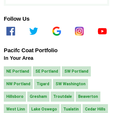
ALTERNATIVE:
Follow Us
Pacifc Coat Portfolio
In Your Area
NE Portland
SE Portland
SW Portland
NW Portland
Tigard
SW Washington
Hillsboro
Gresham
Troutdale
Beaverton
West Linn
Lake Oswego
Tualatin
Cedar Hills