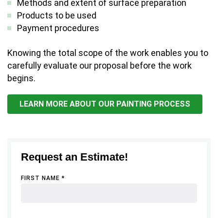
Methods and extent of surface preparation
Products to be used
Payment procedures
Knowing the total scope of the work enables you to
carefully evaluate our proposal before the work
begins.
LEARN MORE ABOUT OUR PAINTING PROCESS
Request an Estimate!
FIRST NAME *