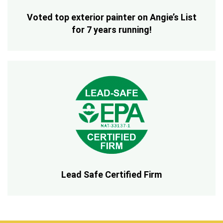
Voted top exterior painter on Angie’s List
for 7 years running!
Lead Safe Certified Firm