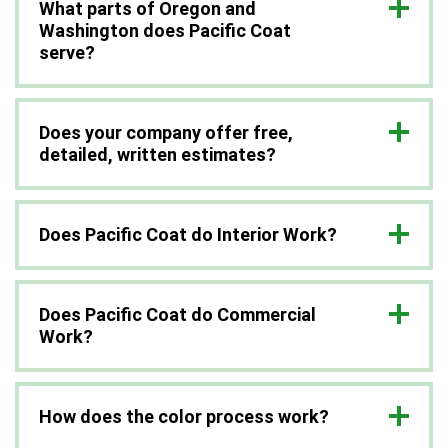
What parts of Oregon and
Washington does Pacific Coat
serve?
Does your company offer free,
detailed, written estimates?
Does Pacific Coat do Interior Work?
Does Pacific Coat do Commercial
Work?
How does the color process work?