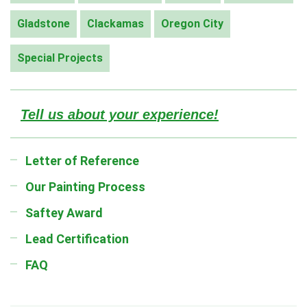
Gladstone
Clackamas
Oregon City
Special Projects
Tell us about your experience!
Letter of Reference
Our Painting Process
Saftey Award
Lead Certification
FAQ