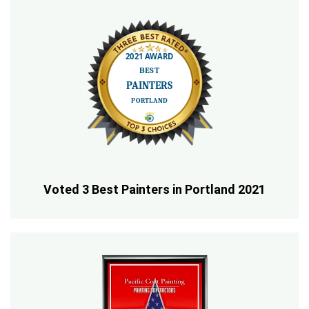
Voted 3 Best Painters in Portland 2021