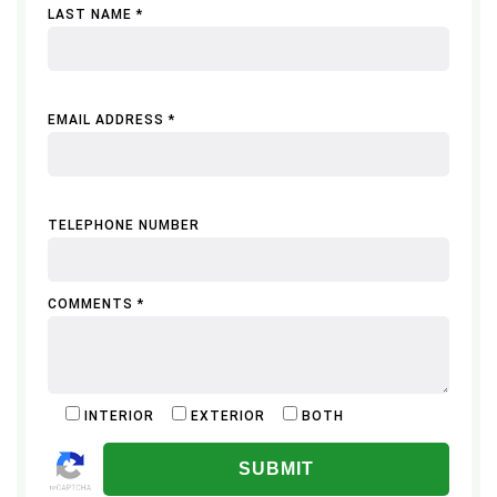
LAST NAME *
EMAIL ADDRESS *
TELEPHONE NUMBER
COMMENTS *
INTERIOR
EXTERIOR
BOTH