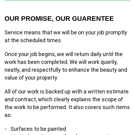
OUR PROMISE, OUR GUARENTEE
Service means that we will be on your job promptly
at the scheduled times.
Once your job begins, we will return daily until the
work has been completed. We will work quietly,
neatly, and respectfully to enhance the beauty and
value of your property.
All of our work is backed up with a written estimate
and contract, which clearly explains the scope of
the work to be performed. It also covers such items
as:
Surfaces to be painted