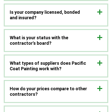
Is your company licensed, bonded
and insured?
What is your status with the
contractor's board?
What types of suppliers does Pacific
Coat Painting work with?
How do your prices compare to other
contractors?