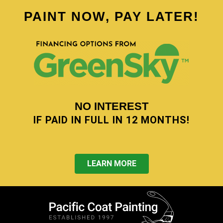
PAINT NOW, PAY LATER!
NO INTEREST
IF PAID IN FULL IN 12 MONTHS!
LEARN MORE