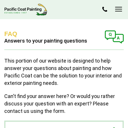
FAQ
Answers to your painting questions
This portion of our website is designed to help
answer your questions about painting and how
Pacific Coat can be the solution to your interior and
exterior painting needs.
Can’t find your answer here? Or would you rather
discuss your question with an expert? Please
contact us using the form.