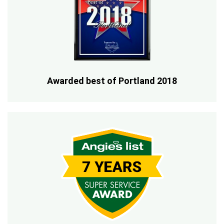
Awarded best of Portland 2018