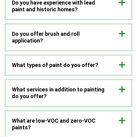
Do you have experience with lead
paint and historic homes?
Do you offer brush and roll
application?
What types of paint do you offer?
What services in addition to painting
do you offer?
What are low-VOC and zero-VOC
paints?