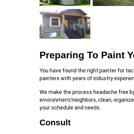
Preparing To Paint 
You have found the right painter for tac
painters with years of industry experie
We make the process headache free by 
environment/neighbors, clean, organiz
your schedule and needs.
Consult