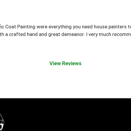
ic Coat Painting were everything you need house painters 
h a crafted hand and great demeanor. I very much recomme
View Reviews