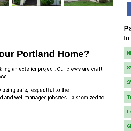
Pa
In
Your Portland Home?
N
S
kling an exterior project. Our crews are craft
nce.
S
being safe, respectful to the
T
ed and well managed jobsites. Customized to
L
G