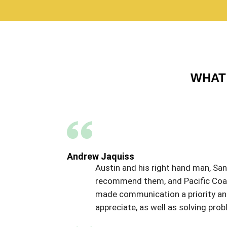
WHAT 
Andrew Jaquiss
Austin and his right hand man, Sant
recommend them, and Pacific Coat,
made communication a priority and 
appreciate, as well as solving p