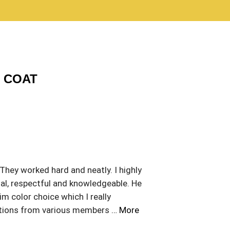
C COAT
 They worked hard and neatly. I highly
al, respectful and knowledgeable. He
m color choice which I really
stions from various members
… More