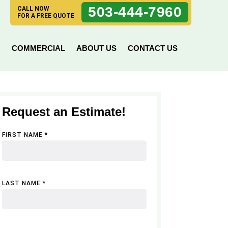
503-444-7960
CALL NOW
FOR A FREE QUOTE
N
COMMERCIAL
ABOUT US
CONTACT US
Request an Estimate!
FIRST NAME *
LAST NAME *