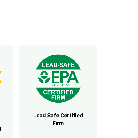
Lead Safe Certified
Firm
t