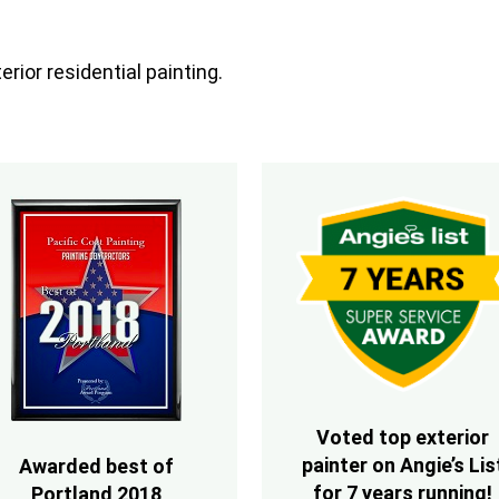
rior residential painting.
Voted top exterior
painter on Angie’s Lis
Awarded best of
for 7 years running!
Portland 2018