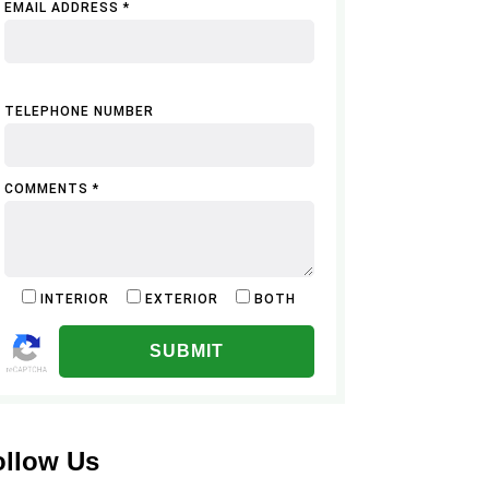
EMAIL ADDRESS *
TELEPHONE NUMBER
COMMENTS *
INTERIOR
EXTERIOR
BOTH
ALTERNATIVE:
ollow Us