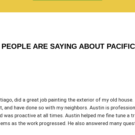
PEOPLE ARE SAYING ABOUT PACIFI
iago, did a great job painting the exterior of my old house.
 and have done so with my neighbors. Austin is profession
was proactive at all times. Austin helped me fine tune a tri
roblems as the work progressed. He also answered many que