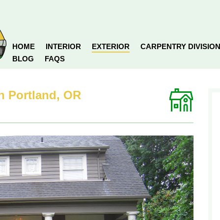
HOME
INTERIOR
EXTERIOR
CARPENTRY DIVISIO
BLOG
FAQS
in Portland, OR