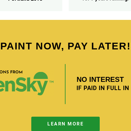
PAINT NOW, PAY LATER!
NO INTEREST
IF PAID IN FULL I
LEARN MORE