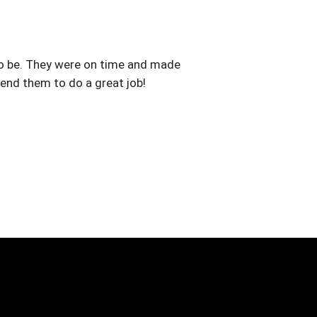
to be. They were on time and made
nd them to do a great job!