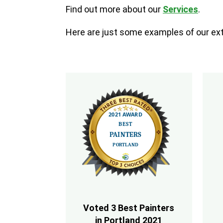
Find out more about our
Services
.
Here are just some examples of our exte
Voted 3 Best Painters
in Portland 2021