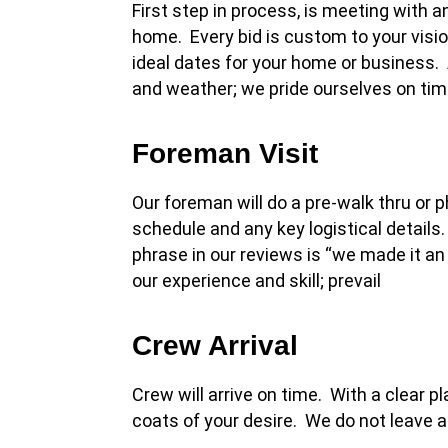
First step in process, is meeting with 
home. Every bid is custom to your visi
ideal dates for your home or business
and weather; we pride ourselves on tim
Foreman Visit
Our foreman will do a pre-walk thru or 
schedule and any key logistical details
phrase in our reviews is “we made it an
our experience and skill; prevail
Crew Arrival
Crew will arrive on time. With a clear p
coats of your desire. We do not leave a