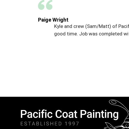
Paige Wright
Kyle and crew (Sam/Matt) of Pacif
good time. Job was completed wit