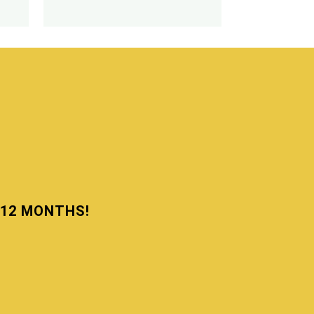
N 12 MONTHS!