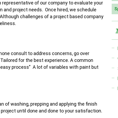
an representative of our company to evaluate your
S
on and project needs. Once hired, we schedule
. Although challenges of a project based company
eliness.
phone consult to address concerns, go over
. Tailored for the best experience. A common
 easy process” A lot of variables with paint but
lan of washing, prepping and applying the finish
 project until done and done to your satisfaction.