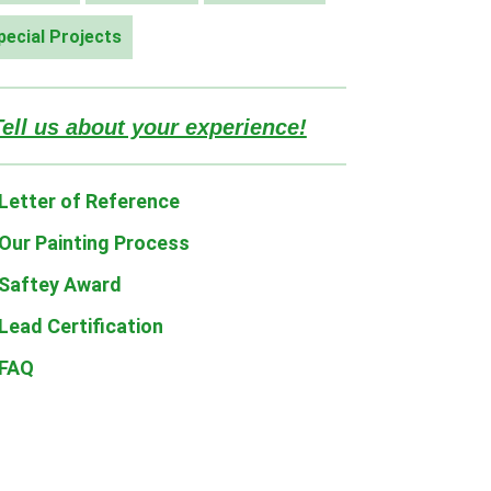
pecial Projects
Tell us about your experience!
Letter of Reference
Our Painting Process
Saftey Award
Lead Certification
FAQ