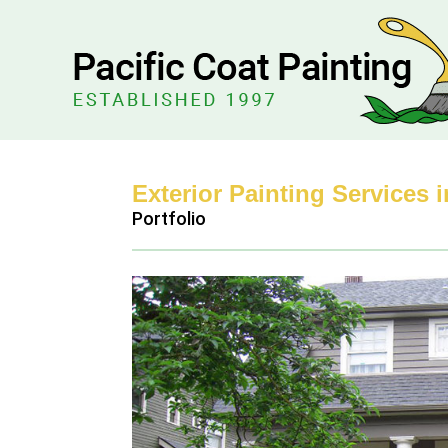
Exterior Painting Services 
Portfolio