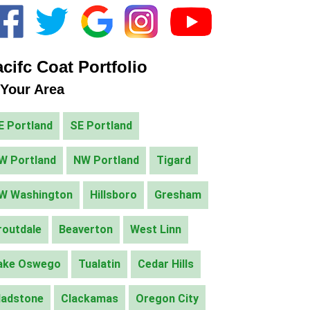
cifc Coat Portfolio
 Your Area
E Portland
SE Portland
W Portland
NW Portland
Tigard
W Washington
Hillsboro
Gresham
routdale
Beaverton
West Linn
ake Oswego
Tualatin
Cedar Hills
ladstone
Clackamas
Oregon City