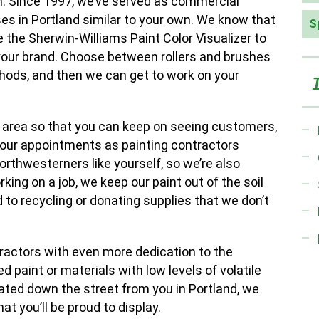
n. Since 1997, we’ve served as commercial
es in Portland similar to your own. We know that
S
 the Sherwin-Williams Paint Color Visualizer to
 your brand. Choose between rollers and brushes
thods, and then we can get to work on your
 area so that you can keep on seeing customers,
f our appointments as painting contractors
Northwesterners like yourself, so we’re also
ing on a job, we keep our paint out of the soil
 to recycling or donating supplies that we don’t
tractors with even more dedication to the
 paint or materials with low levels of volatile
ted down the street from you in Portland, we
at you’ll be proud to display.