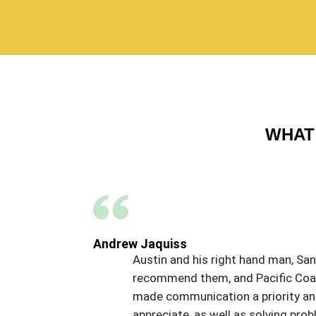
WHAT 
Andrew Jaquiss
Austin and his right hand man, Sant
recommend them, and Pacific Coat,
made communication a priority and 
appreciate, as well as solving p