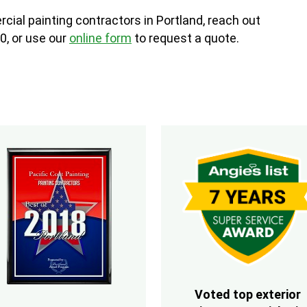
cial painting contractors in Portland, reach out
0, or use our
online form
to request a quote.
Voted top exterior