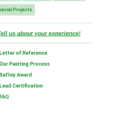
pecial Projects
Tell us about your experience!
Letter of Reference
Our Painting Process
Saftey Award
Lead Certification
FAQ