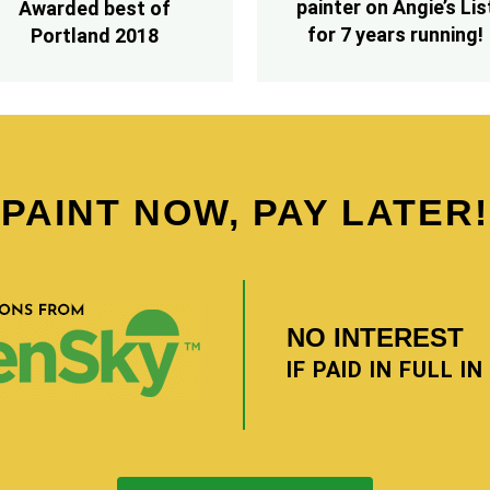
painter on Angie’s Lis
Awarded best of
for 7 years running!
Portland 2018
PAINT NOW, PAY LATER!
NO INTEREST
IF PAID IN FULL I