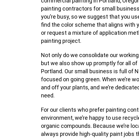
commercial painting in Portland, Orego
painting contractors for small business
you’re busy, so we suggest that you use
find the color scheme that aligns with
or request a mixture of application me
painting project.
Not only do we consolidate our working
but we also show up promptly for all o
Portland. Our small business is full of 
focused on going green. When we’re work
and off your plants, and we’re dedicated
need.
For our clients who prefer painting con
environment, we’re happy to use recycled
organic compounds. Because we’re loca
always provide high-quality paint jobs th