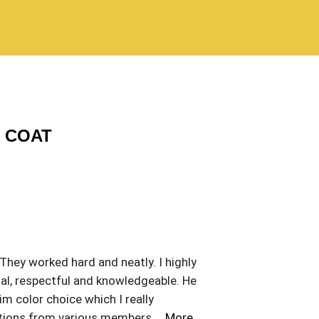
C COAT
 They worked hard and neatly. I highly
al, respectful and knowledgeable. He
m color choice which I really
stions from various members
… More