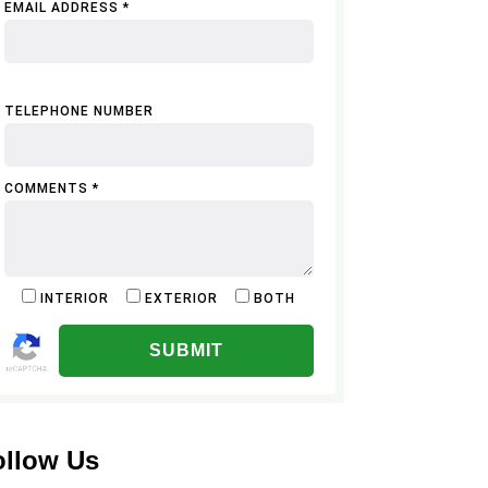
EMAIL ADDRESS *
TELEPHONE NUMBER
COMMENTS *
INTERIOR
EXTERIOR
BOTH
ALTERNATIVE:
ollow Us