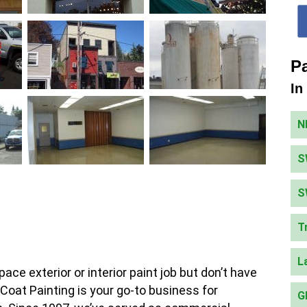
Pa
In
N
S
S
T
L
ce exterior or interior paint job but don’t have
Coat Painting is your go-to business for
G