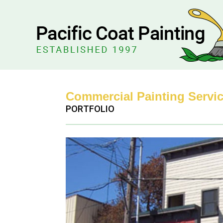
Commercial Painting Servic
PORTFOLIO