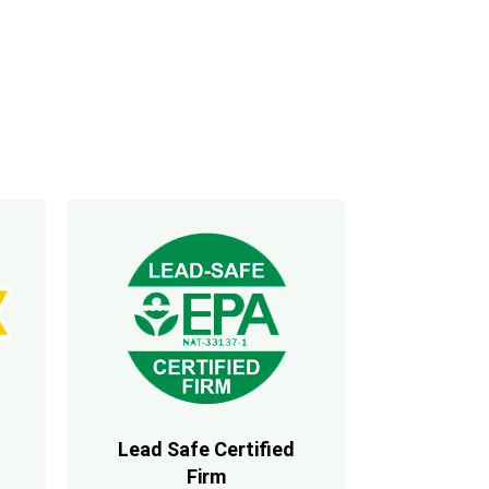
Lead Safe Certified
Firm