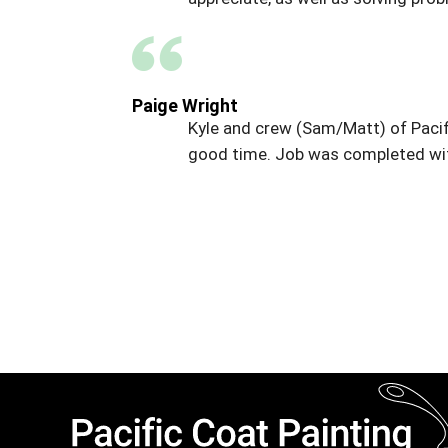
Paige Wright
Kyle and crew (Sam/Matt) of Pacif
good time. Job was completed wit