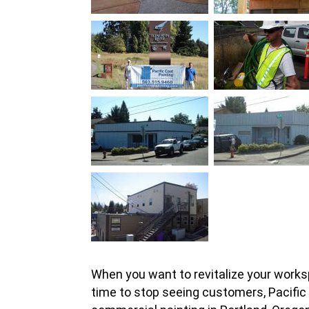
When you want to revitalize your workspa
time to stop seeing customers, Pacific 