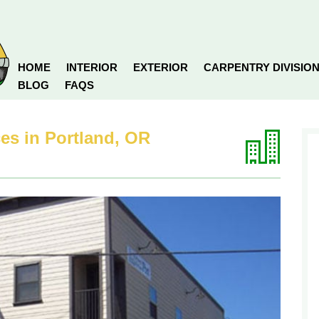
HOME
INTERIOR
EXTERIOR
CARPENTRY DIVISIO
BLOG
FAQS
es in Portland, OR