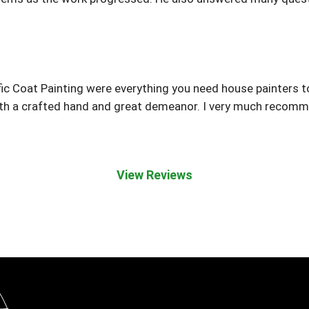
ic Coat Painting were everything you need house painters 
h a crafted hand and great demeanor. I very much recomme
View Reviews