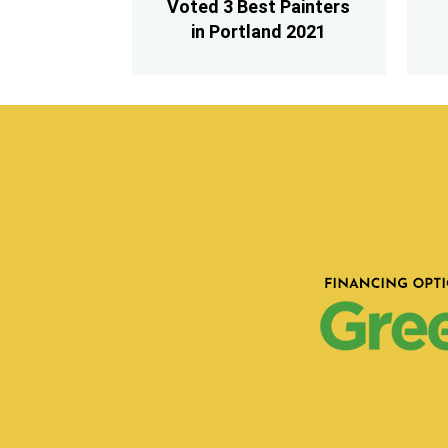
Voted 3 Best Painters
in Portland 2021