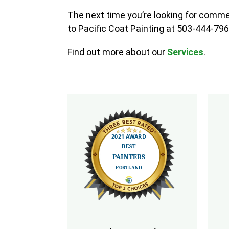
The next time you’re looking for commer
to Pacific Coat Painting at 503-444-796
Find out more about our
Services
.