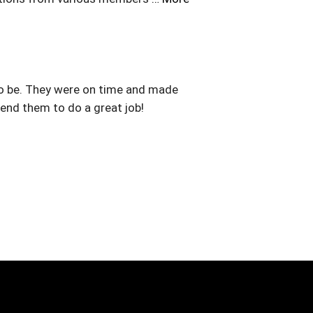
to be. They were on time and made
nd them to do a great job!