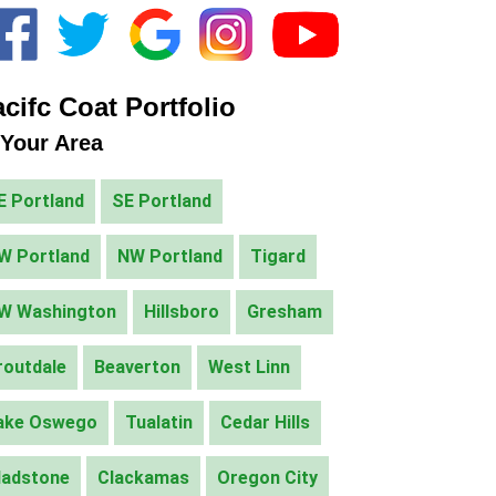
cifc Coat Portfolio
 Your Area
E Portland
SE Portland
W Portland
NW Portland
Tigard
W Washington
Hillsboro
Gresham
routdale
Beaverton
West Linn
ake Oswego
Tualatin
Cedar Hills
ladstone
Clackamas
Oregon City