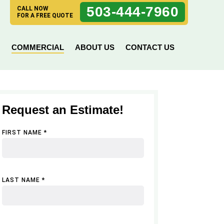
503-444-7960
CALL NOW
FOR A FREE QUOTE
N
COMMERCIAL
ABOUT US
CONTACT US
Request an Estimate!
FIRST NAME *
LAST NAME *