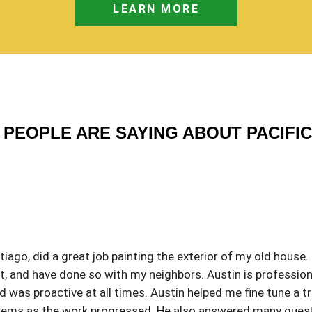
LEARN MORE
PEOPLE ARE SAYING ABOUT PACIFI
iago, did a great job painting the exterior of my old house.
 and have done so with my neighbors. Austin is profession
was proactive at all times. Austin helped me fine tune a tri
roblems as the work progressed. He also answered many que