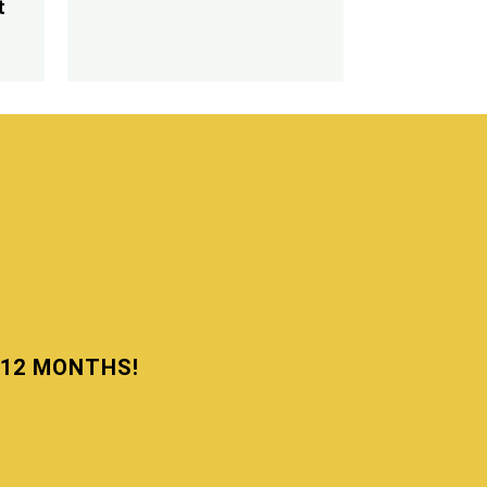
t
N 12 MONTHS!