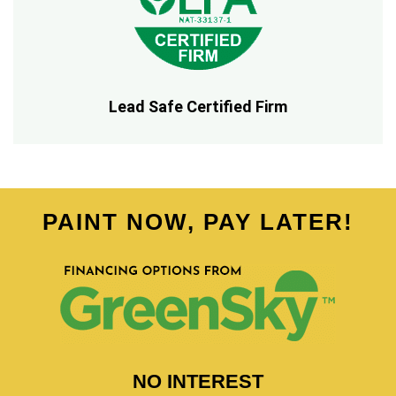
Lead Safe Certified Firm
PAINT NOW, PAY LATER!
NO INTEREST