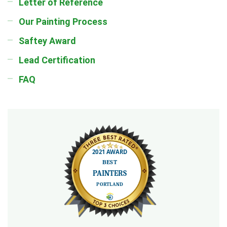
Letter of Reference
Our Painting Process
Saftey Award
Lead Certification
FAQ