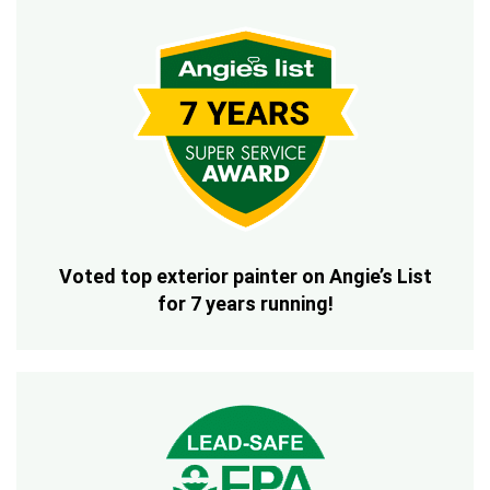
Voted top exterior painter on Angie’s List
for 7 years running!