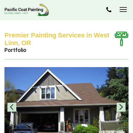
Premier Painting Services in West
Linn, OR
Portfolio