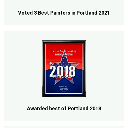
Voted 3 Best Painters in Portland 2021
Awarded best of Portland 2018