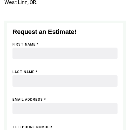
West Linn, OR.
Request an Estimate!
FIRST NAME *
LAST NAME *
EMAIL ADDRESS *
TELEPHONE NUMBER