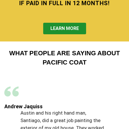
IF PAID IN FULL IN 12 MONTHS!
LEARN MORE
WHAT PEOPLE ARE SAYING ABOUT
PACIFIC COAT
Andrew Jaquiss
Austin and his right hand man,
Santiago, did a great job painting the
exterior of my old house. They worked