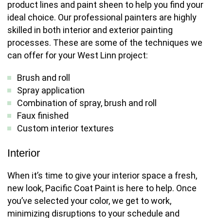
product lines and paint sheen to help you find your
ideal choice. Our professional painters are highly
skilled in both interior and exterior painting
processes. These are some of the techniques we
can offer for your West Linn project:
Brush and roll
Spray application
Combination of spray, brush and roll
Faux finished
Custom interior textures
Interior
When it’s time to give your interior space a fresh,
new look, Pacific Coat Paint is here to help. Once
you’ve selected your color, we get to work,
minimizing disruptions to your schedule and