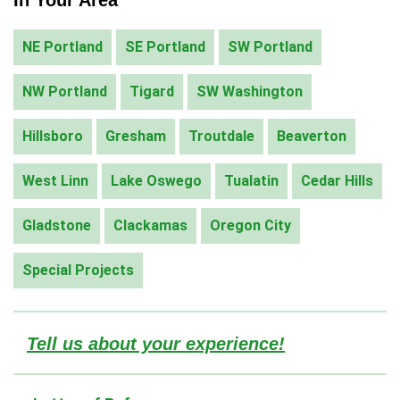
NE Portland
SE Portland
SW Portland
NW Portland
Tigard
SW Washington
Hillsboro
Gresham
Troutdale
Beaverton
West Linn
Lake Oswego
Tualatin
Cedar Hills
Gladstone
Clackamas
Oregon City
Special Projects
Tell us about your experience!