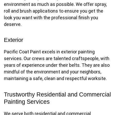
environment as much as possible. We offer spray,
roll and brush applications to ensure you get the
look you want with the professional finish you
deserve.
Exterior
Pacific Coat Paint excels in exterior painting
services. Our crews are talented craftspeople, with
years of experience under their belts. They are also
mindful of the environment and your neighbors,
maintaining a safe, clean and respectful worksite.
Trustworthy Residential and Commercial
Painting Services
We serve both residential and commercial