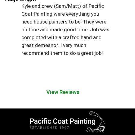
Kyle and crew (Sam/Matt) of Pacific
Coat Painting were everything you
need house painters to be. They were
on time and made good time. Job was
completed with a crafted hand and
great demeanor. I very much
recommend them to do a great job!
View Reviews