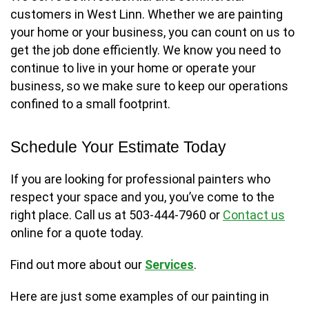
customers in West Linn. Whether we are painting
your home or your business, you can count on us to
get the job done efficiently. We know you need to
continue to live in your home or operate your
business, so we make sure to keep our operations
confined to a small footprint.
Schedule Your Estimate Today
If you are looking for professional painters who
respect your space and you, you’ve come to the
right place. Call us at 503-444-7960 or
Contact us
online for a quote today.
Find out more about our
Services
.
Here are just some examples of our painting in