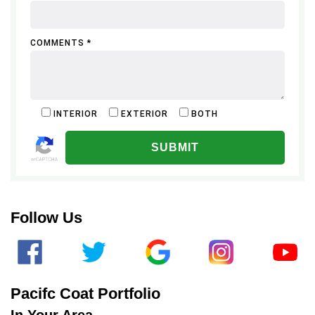
COMMENTS *
INTERIOR
EXTERIOR
BOTH
ALTERNATIVE:
Follow Us
Pacifc Coat Portfolio
In Your Area