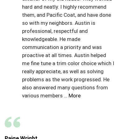
hard and neatly. I highly recommend
them, and Pacific Coat, and have done
so with my neighbors. Austin is
professional, respectful and
knowledgeable. He made
communication a priority and was
proactive at all times. Austin helped
me fine tune a trim color choice which I
really appreciate, as well as solving
problems as the work progressed. He
also answered many questions from
various members
… More
Paige Wright