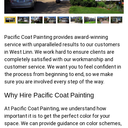
Pacific Coat Painting provides award-winning
service with unparalleled results to our customers
in West Linn. We work hard to ensure clients are
completely satisfied with our workmanship and
customer service. We want you to feel confident in
the process from beginning to end, so we make
sure you are involved every step of the way.
Why Hire Pacific Coat Painting
At Pacific Coat Painting, we understand how
important it is to get the perfect color for your
space. We can provide guidance on color schemes,