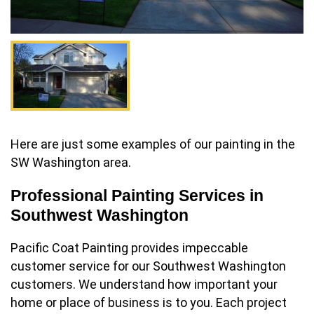
Here are just some examples of our painting in the
SW Washington area.
Professional Painting Services in
Southwest Washington
Pacific Coat Painting provides impeccable
customer service for our Southwest Washington
customers. We understand how important your
home or place of business is to you. Each project