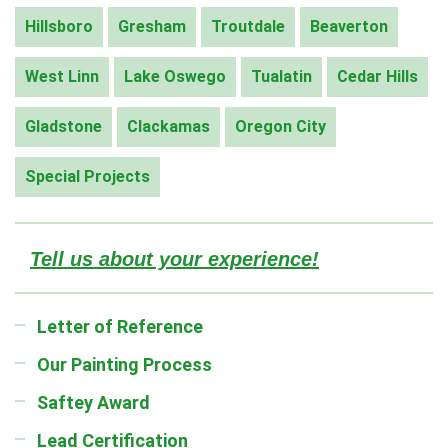
Hillsboro
Gresham
Troutdale
Beaverton
West Linn
Lake Oswego
Tualatin
Cedar Hills
Gladstone
Clackamas
Oregon City
Special Projects
Tell us about your experience!
Letter of Reference
Our Painting Process
Saftey Award
Lead Certification