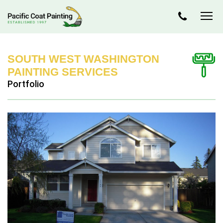
SOUTH WEST WASHINGTON
PAINTING SERVICES
Portfolio