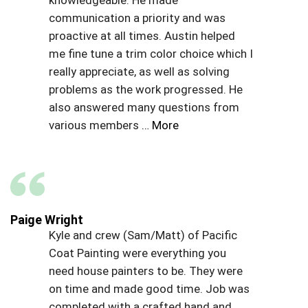
communication a priority and was
proactive at all times. Austin helped
me fine tune a trim color choice which I
really appreciate, as well as solving
problems as the work progressed. He
also answered many questions from
various members
… More
Paige Wright
Kyle and crew (Sam/Matt) of Pacific
Coat Painting were everything you
need house painters to be. They were
on time and made good time. Job was
completed with a crafted hand and