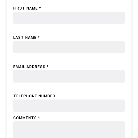
FIRST NAME *
LAST NAME *
EMAIL ADDRESS *
TELEPHONE NUMBER
COMMENTS *