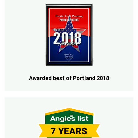
Awarded best of Portland 2018