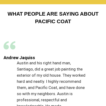
WHAT PEOPLE ARE SAYING ABOUT
PACIFIC COAT
Andrew Jaquiss
Austin and his right hand man,
Santiago, did a great job painting the
exterior of my old house. They worked
hard and neatly. I highly recommend
them, and Pacific Coat, and have done
so with my neighbors. Austin is
professional, respectful and
knowledgeable. He made