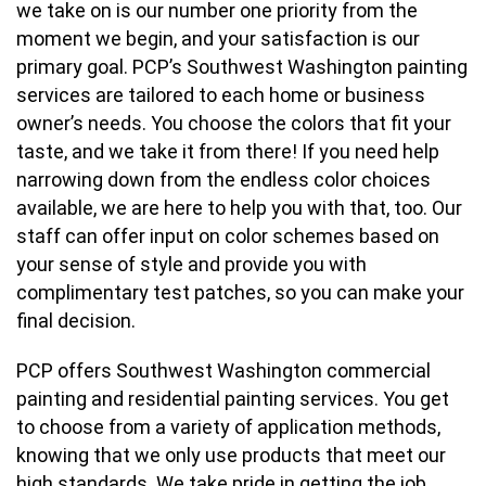
we take on is our number one priority from the
moment we begin, and your satisfaction is our
primary goal. PCP’s Southwest Washington painting
services are tailored to each home or business
owner’s needs. You choose the colors that fit your
taste, and we take it from there! If you need help
narrowing down from the endless color choices
available, we are here to help you with that, too. Our
staff can offer input on color schemes based on
your sense of style and provide you with
complimentary test patches, so you can make your
final decision.
PCP offers Southwest Washington commercial
painting and residential painting services. You get
to choose from a variety of application methods,
knowing that we only use products that meet our
high standards. We take pride in getting the job