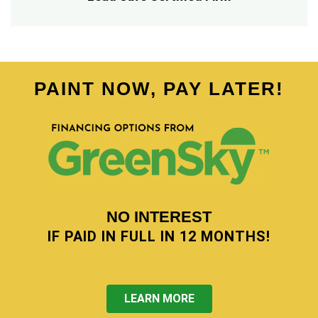
PAINT NOW, PAY LATER!
NO INTEREST
IF PAID IN FULL IN 12 MONTHS!
LEARN MORE