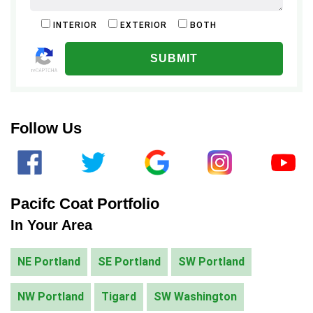
INTERIOR
EXTERIOR
BOTH
ALTERNATIVE:
Follow Us
Pacifc Coat Portfolio
In Your Area
NE Portland
SE Portland
SW Portland
NW Portland
Tigard
SW Washington