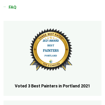
FAQ
Voted 3 Best Painters in Portland 2021