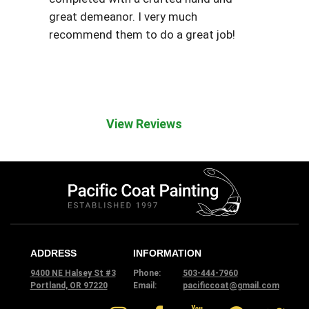
great demeanor. I very much
recommend them to do a great job!
View Reviews
ADDRESS
INFORMATION
9400 NE Halsey St #3
Phone:
503-444-7960
Portland, OR 97220
Email:
pacificcoat@gmail.com