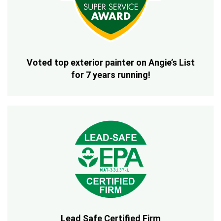
Voted top exterior painter on Angie’s List
for 7 years running!
Lead Safe Certified Firm