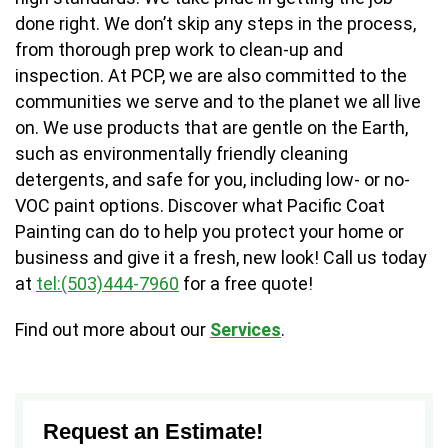
done right. We don’t skip any steps in the process,
from thorough prep work to clean-up and
inspection. At PCP, we are also committed to the
communities we serve and to the planet we all live
on. We use products that are gentle on the Earth,
such as environmentally friendly cleaning
detergents, and safe for you, including low- or no-
VOC paint options. Discover what Pacific Coat
Painting can do to help you protect your home or
business and give it a fresh, new look! Call us today
at
tel:(503)444-7960
for a free quote!
Find out more about our
Services
.
Request an Estimate!