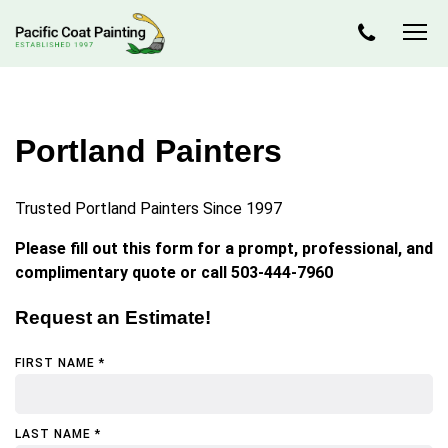
Portland Painters
Trusted Portland Painters Since 1997
Please fill out this form for a prompt, professional, and
complimentary quote or call 503-444-7960
Request an Estimate!
FIRST NAME *
LAST NAME *