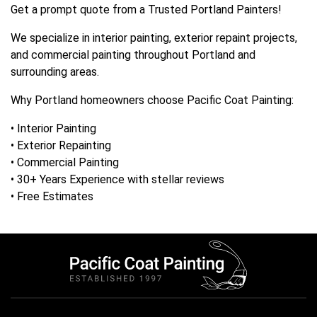
Get a prompt quote from a Trusted Portland Painters!
We specialize in interior painting, exterior repaint projects,
and commercial painting throughout Portland and
surrounding areas.
Why Portland homeowners choose Pacific Coat Painting:
• Interior Painting
• Exterior Repainting
• Commercial Painting
• 30+ Years Experience with stellar reviews
• Free Estimates