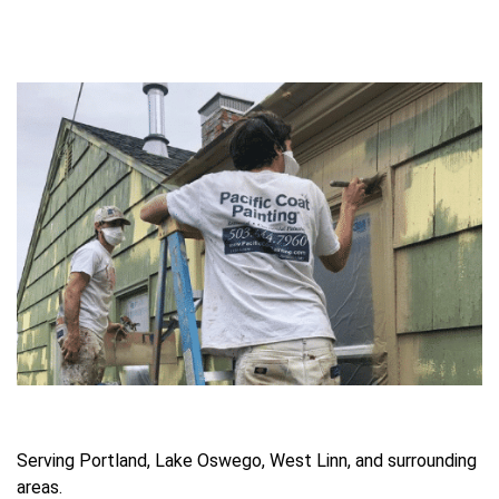
Serving Portland, Lake Oswego, West Linn, and surrounding
areas.