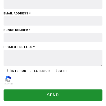
EMAIL ADDRESS *
PHONE NUMBER *
PROJECT DETAILS *
INTERIOR
EXTERIOR
BOTH
ALTERNATIVE: