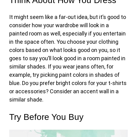
Think About How You Dress
It might seem like a far-out idea, but it’s good to
consider how your wardrobe will look in a
painted room as well, especially if you entertain
in the space often. You choose your clothing
colors based on what looks good on you, so it
goes to say you’ll look good in a room painted in
similar shades. If you wear jeans often, for
example, try
picking paint colors
in shades of
blue. Do you prefer bright colors for your t-shirts
or accessories? Consider an accent wall in a
similar shade.
Try Before You Buy