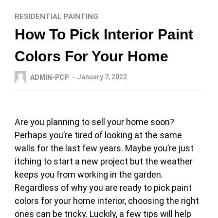
RESIDENTIAL PAINTING
How To Pick Interior Paint
Colors For Your Home
- January 7, 2022
ADMIN-PCP
Are you planning to sell your home soon?
Perhaps you’re tired of looking at the same
walls for the last few years. Maybe you’re just
itching to start a new project but the weather
keeps you from working in the garden.
Regardless of why you are ready to pick paint
colors for your home interior, choosing the right
ones can be tricky. Luckily, a few tips will help