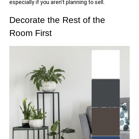
especially if you aren’t planning to sell.
Decorate the Rest of the
Room First