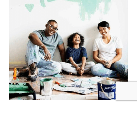
One of the biggest mistakes that people make
when
choosing paint colors for their home
is
making the decision too fast. This is especially
true if you don’t try the colors first. Paint looks