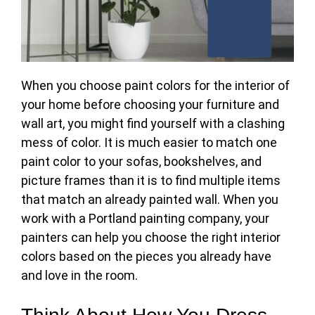
When you
choose paint colors for the interior
of
your home before choosing your furniture and
wall art, you might find yourself with a clashing
mess of color. It is much easier to match one
paint color to your sofas, bookshelves, and
picture frames than it is to find multiple items
that match an already painted wall. When you
work with a Portland painting company, your
painters can help you choose the right interior
colors based on the pieces you already have
and love in the room.