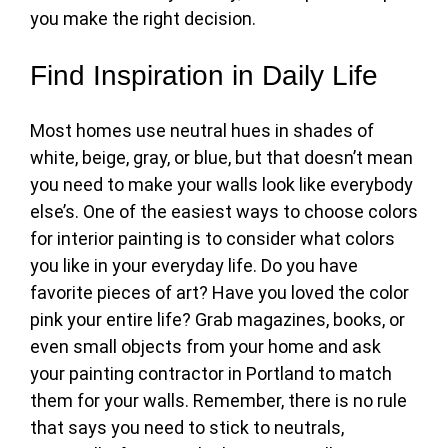
you make the right decision.
Find Inspiration in Daily Life
Most homes use neutral hues in shades of
white, beige, gray, or blue, but that doesn’t mean
you need to make your walls look like everybody
else’s. One of the easiest ways to
choose colors
for interior painting
is to consider what colors
you like in your everyday life. Do you have
favorite pieces of art? Have you loved the color
pink your entire life? Grab magazines, books, or
even small objects from your home and ask
your painting contractor in Portland to match
them for your walls. Remember, there is no rule
that says you need to stick to neutrals,