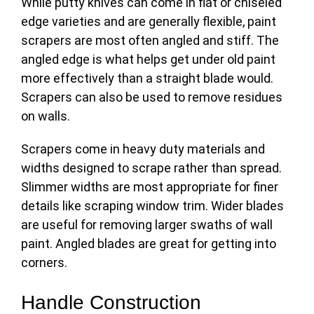
While putty knives can come in flat or chiseled
edge varieties and are generally flexible, paint
scrapers are most often angled and stiff. The
angled edge is what helps get under old paint
more effectively than a straight blade would.
Scrapers can also be used to remove residues
on walls.
Scrapers come in heavy duty materials and
widths designed to scrape rather than spread.
Slimmer widths are most appropriate for finer
details like scraping window trim. Wider blades
are useful for removing larger swaths of wall
paint. Angled blades are great for getting into
corners.
Handle Construction