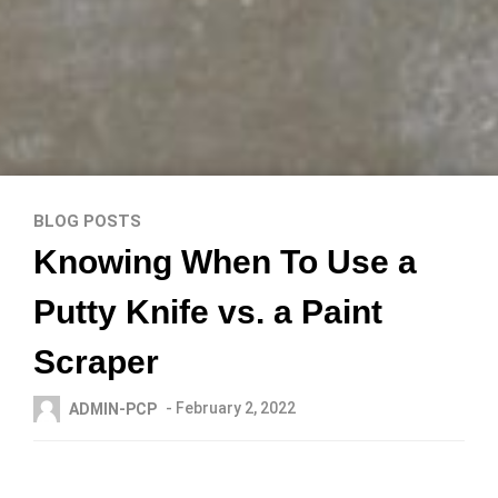
BLOG POSTS
Knowing When To Use a
Putty Knife vs. a Paint
Scraper
- February 2, 2022
ADMIN-PCP