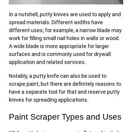
In a nutshell, putty knives are used to apply and
spread materials. Different widths have
different uses; for example, a narrow blade may
work for filling small nail holes in walls or wood.
A wide blade is more appropriate for larger
surfaces and is commonly used for drywall
application and related
services
.
Notably, a putty knife can also be used to
scrape paint, but there are definitely reasons to
have a separate tool for that and reserve putty
knives for spreading applications.
Paint Scraper Types and Uses