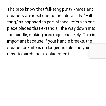
The pros know that full-tang putty knives and
scrapers are ideal due to their durability. “Full
tang,” as opposed to partial tang, refers to one-
piece blades that extend all the way down into
the handle, making breakage less likely. This is
important because if your handle breaks, the
scraper or knife is no longer usable and you will
need to purchase a replacement.