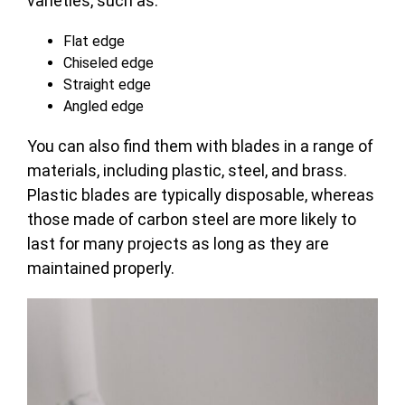
varieties, such as:
Flat edge
Chiseled edge
Straight edge
Angled edge
You can also find them with blades in a range of
materials, including plastic, steel, and brass.
Plastic blades are typically disposable, whereas
those made of carbon steel are more likely to
last for many projects as long as they are
maintained properly.