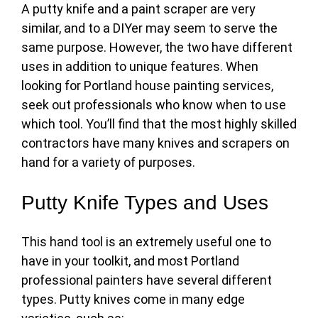
A putty knife and a paint scraper are very
similar, and to a DIYer may seem to serve the
same purpose. However, the two have different
uses in addition to unique features. When
looking for Portland house painting services,
seek out professionals who know when to use
which tool. You’ll find that the most highly skilled
contractors have many knives and scrapers on
hand for a variety of purposes.
Putty Knife Types and Uses
This hand tool is an extremely useful one to
have in your toolkit, and most
Portland
professional painters
have several different
types. Putty knives come in many edge