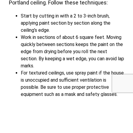
Portland ceiling.
Follow these techniques
:
Start by cutting in with a 2 to 3-inch brush,
applying paint section by section along the
ceiling’s edge.
Work in sections of about 6 square feet. Moving
quickly between sections keeps the paint on the
edge from drying before you roll the next
section. By keeping a wet edge, you can avoid lap
marks.
For textured ceilings, use spray paint if the house
is unoccupied and sufficient ventilation is
possible. Be sure to use proper protective
equipment such as a mask and safety glasses.
To paint large areas, rolling in different directions
along the dry edge and feathering the paint
avoids lap marks.
Paint in the opposite direction for the second
coat.