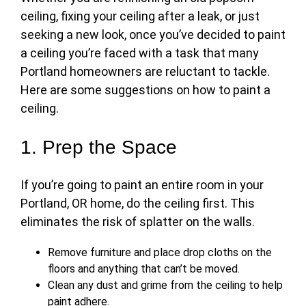
ceiling, fixing your ceiling after a leak, or just
seeking a new look, once you’ve decided to
paint
a ceiling
you’re faced with a task that many
Portland homeowners are reluctant to tackle.
Here are some suggestions on
how to paint a
ceiling
.
1. Prep the Space
If you’re going to paint an entire room in your
Portland, OR home,
do the ceiling first
. This
eliminates the risk of splatter on the walls.
Remove furniture and place drop cloths on the
floors and anything that can’t be moved.
Clean any dust and grime from the ceiling to help
paint adhere.