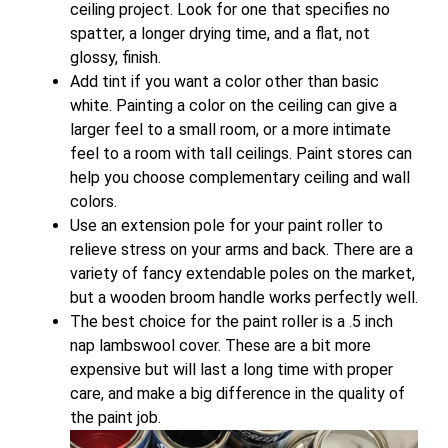
ceiling project. Look for one that specifies no
spatter, a longer drying time, and a flat, not
glossy, finish.
Add tint if you want a color other than basic
white. Painting a color on the ceiling can give a
larger feel to a small room, or a more intimate
feel to a room with tall ceilings. Paint stores can
help you choose complementary ceiling and wall
colors.
Use an extension pole for your paint roller to
relieve stress on your arms and back. There are a
variety of fancy extendable poles on the market,
but a wooden broom handle works perfectly well.
The best choice for the paint roller is a .5 inch
nap lambswool cover. These are a bit more
expensive but will last a long time with proper
care, and make a big difference in the quality of
the paint job.