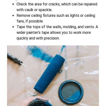
Check the area for cracks, which can be repaired
with caulk or spackle.
Remove ceiling fixtures such as lights or ceiling
fans, if possible.
Tape the tops of the walls, molding, and vents. A
wider painter’s tape allows you to work more
quickly and
with precision.