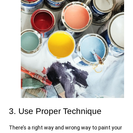
3. Use Proper Technique
There’s a right way and wrong way to paint your