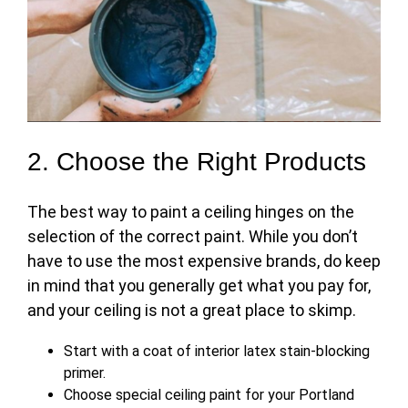
2. Choose the Right Products
The
best way to paint a ceiling
hinges on the
selection of the correct paint. While you don’t
have to use the most expensive brands, do keep
in mind that you generally get what you pay for,
and your ceiling is not a great place to skimp.
Start with a coat of interior latex stain-blocking
primer.
Choose special ceiling paint for your Portland