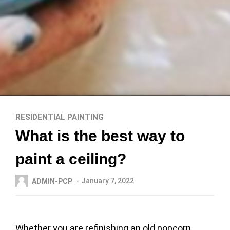
RESIDENTIAL PAINTING
What is the best way to
paint a ceiling?
- January 7, 2022
ADMIN-PCP
Whether you are refinishing an old popcorn